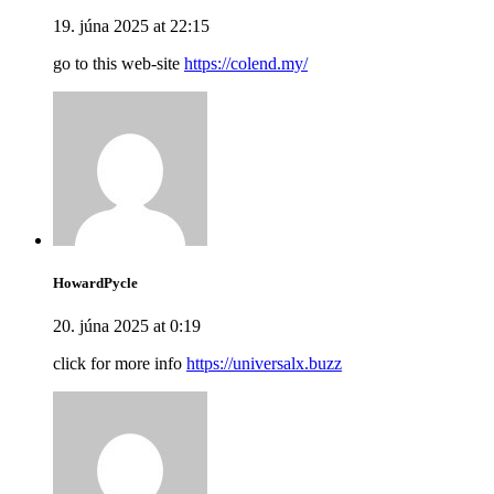
19. júna 2025 at 22:15
go to this web-site
https://colend.my/
HowardPycle
20. júna 2025 at 0:19
click for more info
https://universalx.buzz