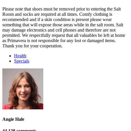
Please note that shoes must be removed prior to entering the Salt
Room and socks are required at all times. Comfy clothing is
recommended and if a skin condition is present please wear
something that will expose those areas while in the salt room. Salt
may damage electronics and cell phones and therefore are not
permitted. We respectfully request that all valuables be left at home
as Primavera is not responsible for any lost or damaged items.
Thank you for your cooperation.
Health
Specials
Angie Hale
44 128 comments