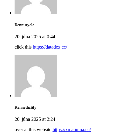
Dennistycle
20. júna 2025 at 0:44
click this
https://datadex.cc/
Kennethzitly
20. júna 2025 at 2:24
over at this website
https://xmaquina.cc/