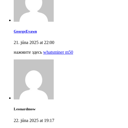
GeorgeEvawn
21. júna 2025 at 22:00
нажмите здесь
whatsminer m50
Leonardmow
22. júna 2025 at 19:17