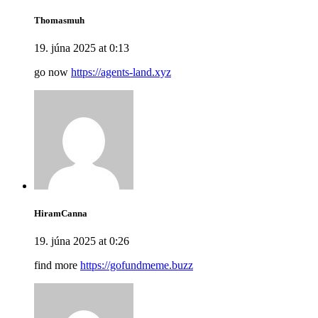
Thomasmuh
19. júna 2025 at 0:13
go now
https://agents-land.xyz
HiramCanna
19. júna 2025 at 0:26
find more
https://gofundmeme.buzz