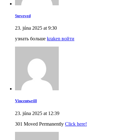
Steveved
23. júna 2025 at 9:30
узнать больше
kraken войти
Vincentwrill
23. júna 2025 at 12:39
301 Moved Permanently
Click here!