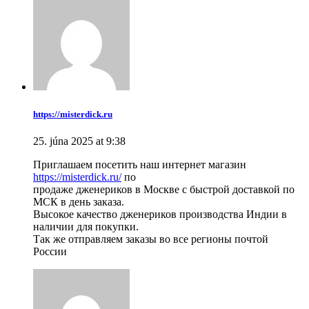
https://misterdick.ru
25. júna 2025 at 9:38
Приглашаем посетить наш интернет магазин
https://misterdick.ru/
по
продаже дженериков в Москве с быстрой доставкой по
МСК в день заказа.
Высокое качество дженериков производства Индии в
наличии для покупки.
Так же отправляем заказы во все регионы почтой
России