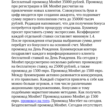
Бесплатный промокод Mostbet 35000 рублей. Промокод
при регистрации в БК Mostbet рассчитан на
привлечение новых клиентов. Совокупность букв и
цифр вводится при создании аккаунта, что поднимает
сумму первого пополнения счета до 350000 тысяч
рублей. Редакция напоминает, что для получения бонуса
потребуется пройти процедуру отыгрыша. Букмекер
просит проставить сумму экспрессами. Коэффициент
каждой отдельной ставки составляет минимум 1.4.
После прохождения отыгрыша выбранная сумма денег
перейдет из бонусного на основной счет. Mostbet
промокод на День Рождения. Букмекерская контора
поздравляет каждого верифицированного клиента
бесплатной ставкой на День Рождения. На сегодня у
Mostbet предусмотрено несколько рабочих промокодов:
на бесплатную ставку, на 25000 рублей, а также
промокод до 1500 евро. Промокод Mostbet до 1500 евро.
Между букмекерами активно развивается конкуренция,
и это правильно. Каждый старается привлечь к себе как
можно больше игроков, в том числе различными
акционными предложениями, бонусами и тому
подобными маркетинговыми методами. Как получить
промокод Mostbet? Промокод казино Mostbet до 1500
евро.
промокод на тото
. Промокод Мостбет на сегодня.
Бездепозитный промокод Mostbet. Сегодня отсутствует.