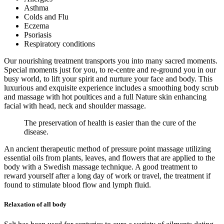
Asthma
Colds and Flu
Eczema
Psoriasis
Respiratory conditions
Our nourishing treatment transports you into many sacred moments.
Special moments just for you, to re-centre and re-ground you in our
busy world, to lift your spirit and nurture your face and body. This
luxurious and exquisite experience includes a smoothing body scrub
and massage with hot poultices and a full Nature skin enhancing
facial with head, neck and shoulder massage.
The preservation of health is easier than the cure of the
disease.
An ancient therapeutic method of pressure point massage utilizing
essential oils from plants, leaves, and flowers that are applied to the
body with a Swedish massage technique. A good treatment to
reward yourself after a long day of work or travel, the treatment if
found to stimulate blood flow and lymph fluid.
Relaxation of all body