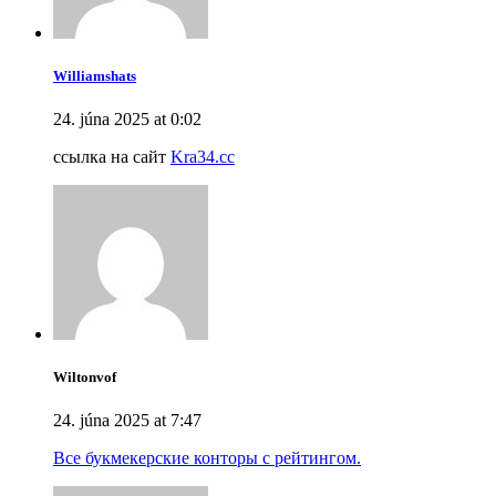
Williamshats
24. júna 2025 at 0:02
ссылка на сайт
Kra34.cc
Wiltonvof
24. júna 2025 at 7:47
Все букмекерские конторы с рейтингом.