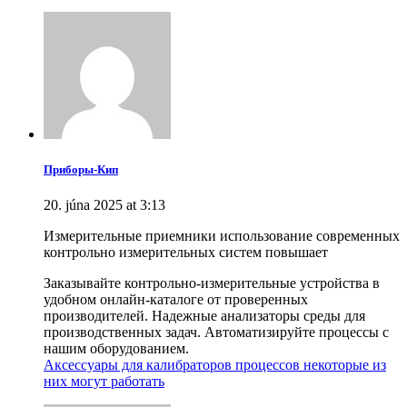
Приборы-Кип
20. júna 2025 at 3:13
Измерительные приемники использование современных
контрольно измерительных систем повышает
Заказывайте контрольно-измерительные устройства в
удобном онлайн-каталоге от проверенных
производителей. Надежные анализаторы среды для
производственных задач. Автоматизируйте процессы с
нашим оборудованием.
Аксессуары для калибраторов процессов некоторые из
них могут работать