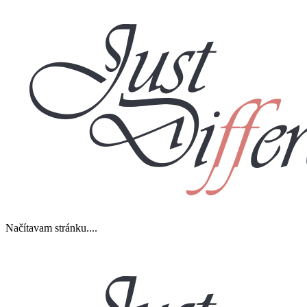
Načítavam stránku....