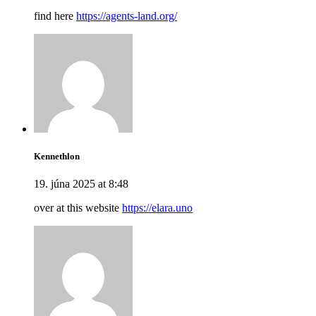
find here
https://agents-land.org/
Kennethlon
19. júna 2025 at 8:48
over at this website
https://elara.uno