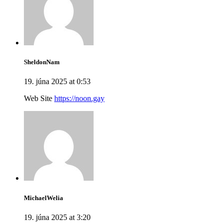
SheldonNam
19. júna 2025 at 0:53
Web Site
https://noon.gay
MichaelWelia
19. júna 2025 at 3:20