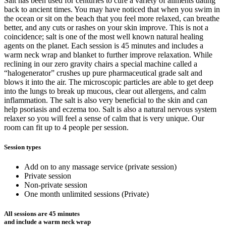
Salt has been used for centuries to cure a variety of ailments dating
back to ancient times. You may have noticed that when you swim in
the ocean or sit on the beach that you feel more relaxed, can breathe
better, and any cuts or rashes on your skin improve. This is not a
coincidence; salt is one of the most well known natural healing
agents on the planet. Each session is 45 minutes and includes a
warm neck wrap and blanket to further improve relaxation. While
reclining in our zero gravity chairs a special machine called a
“halogenerator” crushes up pure pharmaceutical grade salt and
blows it into the air. The microscopic particles are able to get deep
into the lungs to break up mucous, clear out allergens, and calm
inflammation. The salt is also very beneficial to the skin and can
help psoriasis and eczema too. Salt is also a natural nervous system
relaxer so you will feel a sense of calm that is very unique. Our
room can fit up to 4 people per session.
Session types
Add on to any massage service (private session)
Private session
Non-private session
One month unlimited sessions (Private)
All sessions are 45 minutes
and include a warm neck wrap