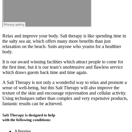
Relax and improve your body. Salt therapy is like spending time in
the salty sea air, which offers many more benefits than just
relaxation on the beach. Suits anyone who yearns for a healthier
body.
It is our award winning facilities which attract people to come for
the first time, but it is our team’s unobtrusive and flawless service
which draws guests back time and time again.
A Salt Therapy is not only a wonderful way to relax and promote a
sense of well-being, but this Salt Therapy will also improve the
texture of the skin and encourage rejuvenation and cellular activity.
Using techniques rather than complex and very expensive products,
fantastic results can be achieved.
Salt Therapy is designed to help
with the following conditions:
Allergies