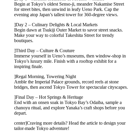
Begin at Tokyo’s oldest Senso-ji, meander Nakamise Street
for street bites, then unwind in leafy Ueno Park. Cap the
evening atop Japan’s tallest tower for 360-degree views.
]Day 2 – Culinary Delights & Local Markets
Begin dawn at Tsukiji Outer Market to savor street snacks.
Make your way to colorful Takeshita Street for trendy
boutiques.
]Third Day – Culture & Couture
Immerse yourself in Ueno’s museums, then window-shop in
Tokyo’s luxury mile. Finish with a rooftop exhibit for a
inspiring finale.
]Regal Morning, Towering Night
Amble the Imperial Palace grounds, record reels at stone
bridges, then ascend Tokyo Tower for spectacular cityscapes.
]Final Day – Hot Springs & Heritage
End with an onsen soak in Tokyo Bay’s Odaiba, sample a
chanoyu ritual, and explore Yanaka’s craft shops before you
depart.
center]Craving more details? Head the article to design your
tailor-made Tokyo adventure!