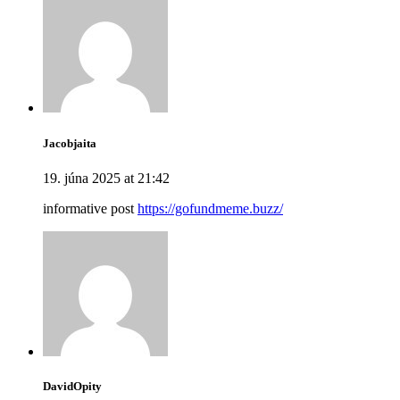
Jacobjaita
19. júna 2025 at 21:42
informative post
https://gofundmeme.buzz/
DavidOpity