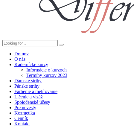
Domov
O nás
Kadernícke kurzy
Informácie o kurzoch
Termíny kurzov 2023
Dámske strihy
Pánske strihy
Farbenie a melírovanie
Líčenie a vizáž
Spoločenské účesy
Pre nevesty
Kozmetika
Cenník
Kontakt