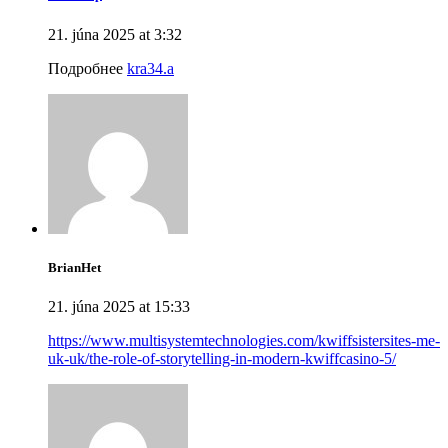
21. júna 2025 at 3:32
Подробнее
kra34.a
BrianHet
21. júna 2025 at 15:33
https://www.multisystemtechnologies.com/kwiffsistersites-me-
uk-uk/the-role-of-storytelling-in-modern-kwiffcasino-5/