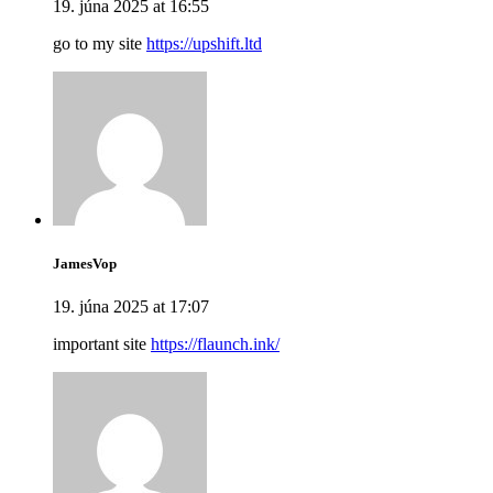
19. júna 2025 at 16:55
go to my site
https://upshift.ltd
JamesVop
19. júna 2025 at 17:07
important site
https://flaunch.ink/