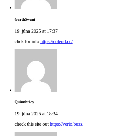
GarthSwani
19. júna 2025 at 17:37
click for info
https://colend.cc/
Quinnbricy
19. júna 2025 at 18:34
check this site out
https://verio.buzz