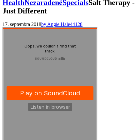
Health
Nezaradené
Specials
Salt Therapy -
Just Different
17. septembra 2018
by Angie Hale
44128