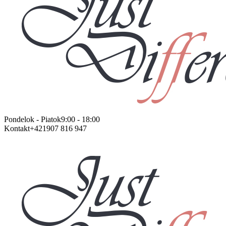
Pondelok - Piatok
9:00 - 18:00
Kontakt
+421907 816 947