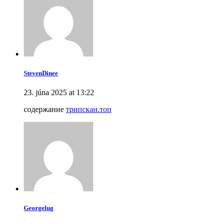
StevenDinee
23. júna 2025 at 13:22
содержание
трипскан.топ
Georgelug