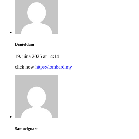
Danieldum
19. júna 2025 at 14:14
click now
https://lombard.my
Samuelguart