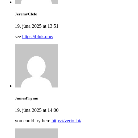
JeremyClele
19. júna 2025 at 13:51
see
https://blnk.one/
JamesPhymn
19. júna 2025 at 14:00
you could try here
https://verio.lat/