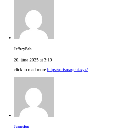
JeffreyPab
20. júna 2025 at 3:19
click to read more
https://prismagent.xyz/
Jamesfup