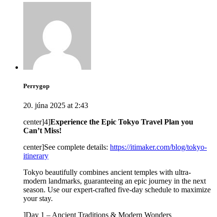
Perrygop
20. júna 2025 at 2:43
center]4]
Experience the Epic Tokyo Travel Plan you
Can’t Miss!
center]See complete details:
https://itimaker.com/blog/tokyo-
itinerary
Tokyo beautifully combines ancient temples with ultra-
modern landmarks, guaranteeing an epic journey in the next
season. Use our expert-crafted five-day schedule to maximize
your stay.
]Day 1 – Ancient Traditions & Modern Wonders