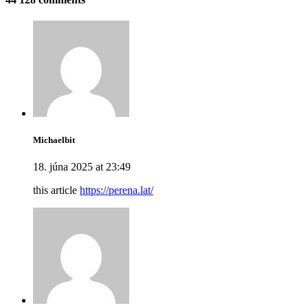
Michaelbit
18. júna 2025 at 23:49
this article
https://perena.lat/